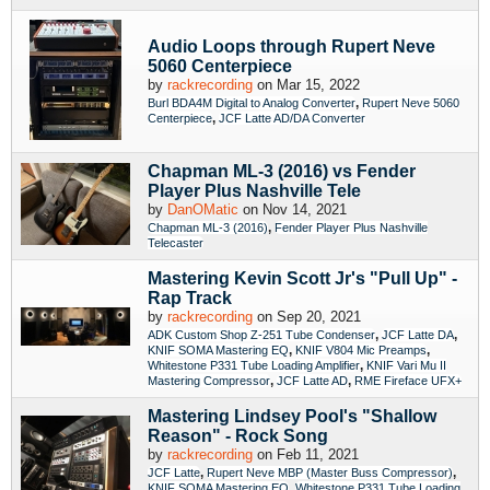
Audio Loops through Rupert Neve
5060 Centerpiece
by
rackrecording
on Mar 15, 2022
,
Burl BDA4M Digital to Analog Converter
Rupert Neve 5060
,
Centerpiece
JCF Latte AD/DA Converter
Chapman ML-3 (2016) vs Fender
Player Plus Nashville Tele
by
DanOMatic
on Nov 14, 2021
,
Chapman ML-3 (2016)
Fender Player Plus Nashville
Telecaster
Mastering Kevin Scott Jr's "Pull Up" -
Rap Track
by
rackrecording
on Sep 20, 2021
,
,
ADK Custom Shop Z-251 Tube Condenser
JCF Latte DA
,
,
KNIF SOMA Mastering EQ
KNIF V804 Mic Preamps
,
Whitestone P331 Tube Loading Amplifier
KNIF Vari Mu II
,
,
Mastering Compressor
JCF Latte AD
RME Fireface UFX+
Mastering Lindsey Pool's "Shallow
Reason" - Rock Song
by
rackrecording
on Feb 11, 2021
,
,
JCF Latte
Rupert Neve MBP (Master Buss Compressor)
,
KNIF SOMA Mastering EQ
Whitestone P331 Tube Loading