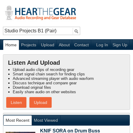
Home
Projects
Upload
About
Contact
Log In
Sign Up
Listen And Upload
Upload audio clips of recording gear
Smart signal chain search for finding clips
Advanced streaming player with audio wavform
Discuss technique and compare gear
Download original files
Easily share audio on other websites
Listen
Upload
Most Recent
Most Viewed
KNIF SORA on Drum Buss