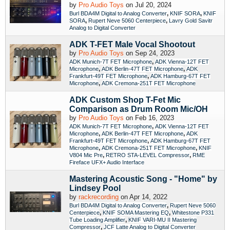
by
Pro Audio Toys
on Jul 20, 2024
,
,
Burl BDA4M Digital to Analog Converter
KNIF SORA
KNIF
,
,
SORA
Rupert Neve 5060 Centerpiece
Lavry Gold Savitr
Analog to Digital Converter
ADK T-FET Male Vocal Shootout
by
Pro Audio Toys
on Sep 24, 2023
,
ADK Munich-7T FET Microphone
ADK Vienna-12T FET
,
,
Microphone
ADK Berlin-47T FET Microphone
ADK
,
Frankfurt-49T FET Microphone
ADK Hamburg-67T FET
,
Microphone
ADK Cremona-251T FET Microphone
ADK Custom Shop T-Fet Mic
Comparison as Drum Room Mic/OH
by
Pro Audio Toys
on Feb 16, 2023
,
ADK Munich-7T FET Microphone
ADK Vienna-12T FET
,
,
Microphone
ADK Berlin-47T FET Microphone
ADK
,
Frankfurt-49T FET Microphone
ADK Hamburg-67T FET
,
,
Microphone
ADK Cremona-251T FET Microphone
KNIF
,
,
V804 Mic Pre
RETRO STA-LEVEL Compressor
RME
Fireface UFX+ Audio Interface
Mastering Acoustic Song - "Home" by
Lindsey Pool
by
rackrecording
on Apr 14, 2022
,
Burl BDA4M Digital to Analog Converter
Rupert Neve 5060
,
,
Centerpiece
KNIF SOMA Mastering EQ
Whitestone P331
,
Tube Loading Amplifier
KNIF VARI-MU II Mastering
,
Compressor
JCF Latte Analog to Digital Converter