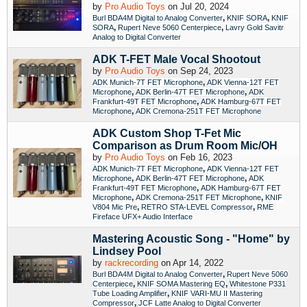
by
Pro Audio Toys
on Jul 20, 2024
,
,
Burl BDA4M Digital to Analog Converter
KNIF SORA
KNIF
,
,
SORA
Rupert Neve 5060 Centerpiece
Lavry Gold Savitr
Analog to Digital Converter
ADK T-FET Male Vocal Shootout
by
Pro Audio Toys
on Sep 24, 2023
,
ADK Munich-7T FET Microphone
ADK Vienna-12T FET
,
,
Microphone
ADK Berlin-47T FET Microphone
ADK
,
Frankfurt-49T FET Microphone
ADK Hamburg-67T FET
,
Microphone
ADK Cremona-251T FET Microphone
ADK Custom Shop T-Fet Mic
Comparison as Drum Room Mic/OH
by
Pro Audio Toys
on Feb 16, 2023
,
ADK Munich-7T FET Microphone
ADK Vienna-12T FET
,
,
Microphone
ADK Berlin-47T FET Microphone
ADK
,
Frankfurt-49T FET Microphone
ADK Hamburg-67T FET
,
,
Microphone
ADK Cremona-251T FET Microphone
KNIF
,
,
V804 Mic Pre
RETRO STA-LEVEL Compressor
RME
Fireface UFX+ Audio Interface
Mastering Acoustic Song - "Home" by
Lindsey Pool
by
rackrecording
on Apr 14, 2022
,
Burl BDA4M Digital to Analog Converter
Rupert Neve 5060
,
,
Centerpiece
KNIF SOMA Mastering EQ
Whitestone P331
,
Tube Loading Amplifier
KNIF VARI-MU II Mastering
,
Compressor
JCF Latte Analog to Digital Converter