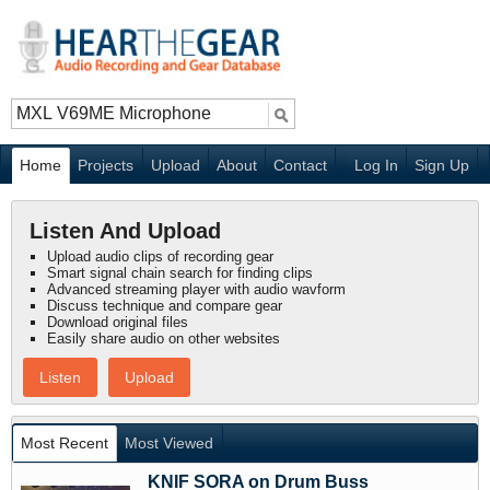
Home
Projects
Upload
About
Contact
Log In
Sign Up
Listen And Upload
Upload audio clips of recording gear
Smart signal chain search for finding clips
Advanced streaming player with audio wavform
Discuss technique and compare gear
Download original files
Easily share audio on other websites
Listen
Upload
Most Recent
Most Viewed
KNIF SORA on Drum Buss