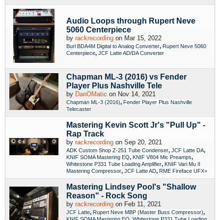
Audio Loops through Rupert Neve
5060 Centerpiece
by
rackrecording
on Mar 15, 2022
,
Burl BDA4M Digital to Analog Converter
Rupert Neve 5060
,
Centerpiece
JCF Latte AD/DA Converter
Chapman ML-3 (2016) vs Fender
Player Plus Nashville Tele
by
DanOMatic
on Nov 14, 2021
,
Chapman ML-3 (2016)
Fender Player Plus Nashville
Telecaster
Mastering Kevin Scott Jr's "Pull Up" -
Rap Track
by
rackrecording
on Sep 20, 2021
,
,
ADK Custom Shop Z-251 Tube Condenser
JCF Latte DA
,
,
KNIF SOMA Mastering EQ
KNIF V804 Mic Preamps
,
Whitestone P331 Tube Loading Amplifier
KNIF Vari Mu II
,
,
Mastering Compressor
JCF Latte AD
RME Fireface UFX+
Mastering Lindsey Pool's "Shallow
Reason" - Rock Song
by
rackrecording
on Feb 11, 2021
,
,
JCF Latte
Rupert Neve MBP (Master Buss Compressor)
,
KNIF SOMA Mastering EQ
Whitestone P331 Tube Loading