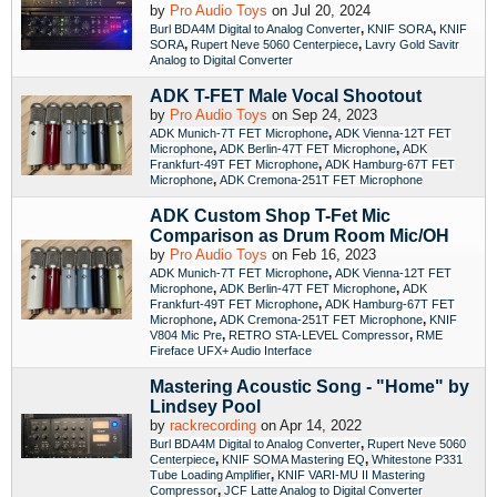
by
Pro Audio Toys
on Jul 20, 2024
,
,
Burl BDA4M Digital to Analog Converter
KNIF SORA
KNIF
,
,
SORA
Rupert Neve 5060 Centerpiece
Lavry Gold Savitr
Analog to Digital Converter
ADK T-FET Male Vocal Shootout
by
Pro Audio Toys
on Sep 24, 2023
,
ADK Munich-7T FET Microphone
ADK Vienna-12T FET
,
,
Microphone
ADK Berlin-47T FET Microphone
ADK
,
Frankfurt-49T FET Microphone
ADK Hamburg-67T FET
,
Microphone
ADK Cremona-251T FET Microphone
ADK Custom Shop T-Fet Mic
Comparison as Drum Room Mic/OH
by
Pro Audio Toys
on Feb 16, 2023
,
ADK Munich-7T FET Microphone
ADK Vienna-12T FET
,
,
Microphone
ADK Berlin-47T FET Microphone
ADK
,
Frankfurt-49T FET Microphone
ADK Hamburg-67T FET
,
,
Microphone
ADK Cremona-251T FET Microphone
KNIF
,
,
V804 Mic Pre
RETRO STA-LEVEL Compressor
RME
Fireface UFX+ Audio Interface
Mastering Acoustic Song - "Home" by
Lindsey Pool
by
rackrecording
on Apr 14, 2022
,
Burl BDA4M Digital to Analog Converter
Rupert Neve 5060
,
,
Centerpiece
KNIF SOMA Mastering EQ
Whitestone P331
,
Tube Loading Amplifier
KNIF VARI-MU II Mastering
,
Compressor
JCF Latte Analog to Digital Converter