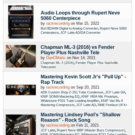
Audio Loops through Rupert Neve
5060 Centerpiece
by
rackrecording
on Mar 15, 2022
,
Burl BDA4M Digital to Analog Converter
Rupert Neve 5060
,
Centerpiece
JCF Latte AD/DA Converter
Chapman ML-3 (2016) vs Fender
Player Plus Nashville Tele
by
DanOMatic
on Nov 14, 2021
,
Chapman ML-3 (2016)
Fender Player Plus Nashville
Telecaster
Mastering Kevin Scott Jr's "Pull Up" -
Rap Track
by
rackrecording
on Sep 20, 2021
,
,
ADK Custom Shop Z-251 Tube Condenser
JCF Latte DA
,
,
KNIF SOMA Mastering EQ
KNIF V804 Mic Preamps
,
Whitestone P331 Tube Loading Amplifier
KNIF Vari Mu II
,
,
Mastering Compressor
JCF Latte AD
RME Fireface UFX+
Mastering Lindsey Pool's "Shallow
Reason" - Rock Song
by
rackrecording
on Feb 11, 2021
,
,
JCF Latte
Rupert Neve MBP (Master Buss Compressor)
,
KNIF SOMA Mastering EQ
Whitestone P331 Tube Loading