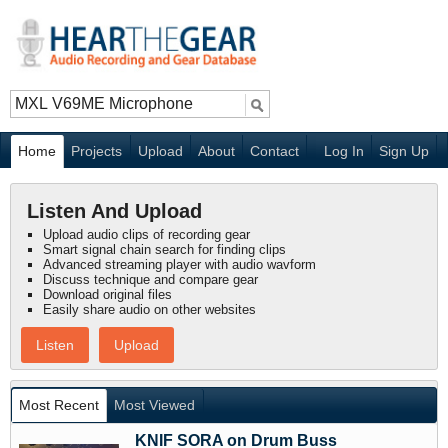
Home
Projects
Upload
About
Contact
Log In
Sign Up
Listen And Upload
Upload audio clips of recording gear
Smart signal chain search for finding clips
Advanced streaming player with audio wavform
Discuss technique and compare gear
Download original files
Easily share audio on other websites
Listen
Upload
Most Recent
Most Viewed
KNIF SORA on Drum Buss