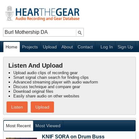
Home
Projects
Upload
About
Contact
Log In
Sign Up
Listen And Upload
Upload audio clips of recording gear
Smart signal chain search for finding clips
Advanced streaming player with audio wavform
Discuss technique and compare gear
Download original files
Easily share audio on other websites
Listen
Upload
Most Recent
Most Viewed
KNIF SORA on Drum Buss