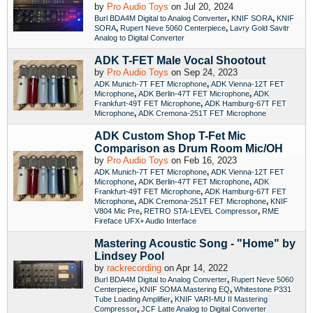
by
Pro Audio Toys
on Jul 20, 2024
,
,
Burl BDA4M Digital to Analog Converter
KNIF SORA
KNIF
,
,
SORA
Rupert Neve 5060 Centerpiece
Lavry Gold Savitr
Analog to Digital Converter
ADK T-FET Male Vocal Shootout
by
Pro Audio Toys
on Sep 24, 2023
,
ADK Munich-7T FET Microphone
ADK Vienna-12T FET
,
,
Microphone
ADK Berlin-47T FET Microphone
ADK
,
Frankfurt-49T FET Microphone
ADK Hamburg-67T FET
,
Microphone
ADK Cremona-251T FET Microphone
ADK Custom Shop T-Fet Mic
Comparison as Drum Room Mic/OH
by
Pro Audio Toys
on Feb 16, 2023
,
ADK Munich-7T FET Microphone
ADK Vienna-12T FET
,
,
Microphone
ADK Berlin-47T FET Microphone
ADK
,
Frankfurt-49T FET Microphone
ADK Hamburg-67T FET
,
,
Microphone
ADK Cremona-251T FET Microphone
KNIF
,
,
V804 Mic Pre
RETRO STA-LEVEL Compressor
RME
Fireface UFX+ Audio Interface
Mastering Acoustic Song - "Home" by
Lindsey Pool
by
rackrecording
on Apr 14, 2022
,
Burl BDA4M Digital to Analog Converter
Rupert Neve 5060
,
,
Centerpiece
KNIF SOMA Mastering EQ
Whitestone P331
,
Tube Loading Amplifier
KNIF VARI-MU II Mastering
,
Compressor
JCF Latte Analog to Digital Converter