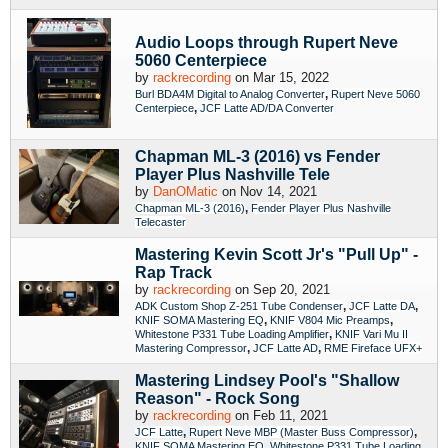
Audio Loops through Rupert Neve
5060 Centerpiece
by
rackrecording
on Mar 15, 2022
,
Burl BDA4M Digital to Analog Converter
Rupert Neve 5060
,
Centerpiece
JCF Latte AD/DA Converter
Chapman ML-3 (2016) vs Fender
Player Plus Nashville Tele
by
DanOMatic
on Nov 14, 2021
,
Chapman ML-3 (2016)
Fender Player Plus Nashville
Telecaster
Mastering Kevin Scott Jr's "Pull Up" -
Rap Track
by
rackrecording
on Sep 20, 2021
,
,
ADK Custom Shop Z-251 Tube Condenser
JCF Latte DA
,
,
KNIF SOMA Mastering EQ
KNIF V804 Mic Preamps
,
Whitestone P331 Tube Loading Amplifier
KNIF Vari Mu II
,
,
Mastering Compressor
JCF Latte AD
RME Fireface UFX+
Mastering Lindsey Pool's "Shallow
Reason" - Rock Song
by
rackrecording
on Feb 11, 2021
,
,
JCF Latte
Rupert Neve MBP (Master Buss Compressor)
,
KNIF SOMA Mastering EQ
Whitestone P331 Tube Loading