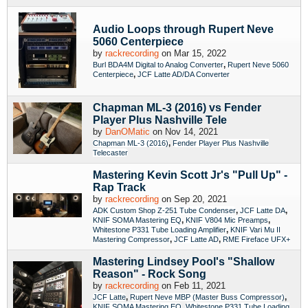
Audio Loops through Rupert Neve
5060 Centerpiece
by
rackrecording
on Mar 15, 2022
,
Burl BDA4M Digital to Analog Converter
Rupert Neve 5060
,
Centerpiece
JCF Latte AD/DA Converter
Chapman ML-3 (2016) vs Fender
Player Plus Nashville Tele
by
DanOMatic
on Nov 14, 2021
,
Chapman ML-3 (2016)
Fender Player Plus Nashville
Telecaster
Mastering Kevin Scott Jr's "Pull Up" -
Rap Track
by
rackrecording
on Sep 20, 2021
,
,
ADK Custom Shop Z-251 Tube Condenser
JCF Latte DA
,
,
KNIF SOMA Mastering EQ
KNIF V804 Mic Preamps
,
Whitestone P331 Tube Loading Amplifier
KNIF Vari Mu II
,
,
Mastering Compressor
JCF Latte AD
RME Fireface UFX+
Mastering Lindsey Pool's "Shallow
Reason" - Rock Song
by
rackrecording
on Feb 11, 2021
,
,
JCF Latte
Rupert Neve MBP (Master Buss Compressor)
,
KNIF SOMA Mastering EQ
Whitestone P331 Tube Loading