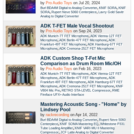
by
Pro Audio Toys
on Jul 20, 2024
,
,
Burl BDA4M Digital to Analog Converter
KNIF SORA
KNIF
,
,
SORA
Rupert Neve 5060 Centerpiece
Lavry Gold Savitr
Analog to Digital Converter
ADK T-FET Male Vocal Shootout
by
Pro Audio Toys
on Sep 24, 2023
,
ADK Munich-7T FET Microphone
ADK Vienna-12T FET
,
,
Microphone
ADK Berlin-47T FET Microphone
ADK
,
Frankfurt-49T FET Microphone
ADK Hamburg-67T FET
,
Microphone
ADK Cremona-251T FET Microphone
ADK Custom Shop T-Fet Mic
Comparison as Drum Room Mic/OH
by
Pro Audio Toys
on Feb 16, 2023
,
ADK Munich-7T FET Microphone
ADK Vienna-12T FET
,
,
Microphone
ADK Berlin-47T FET Microphone
ADK
,
Frankfurt-49T FET Microphone
ADK Hamburg-67T FET
,
,
Microphone
ADK Cremona-251T FET Microphone
KNIF
,
,
V804 Mic Pre
RETRO STA-LEVEL Compressor
RME
Fireface UFX+ Audio Interface
Mastering Acoustic Song - "Home" by
Lindsey Pool
by
rackrecording
on Apr 14, 2022
,
Burl BDA4M Digital to Analog Converter
Rupert Neve 5060
,
,
Centerpiece
KNIF SOMA Mastering EQ
Whitestone P331
,
Tube Loading Amplifier
KNIF VARI-MU II Mastering
,
Compressor
JCF Latte Analog to Digital Converter