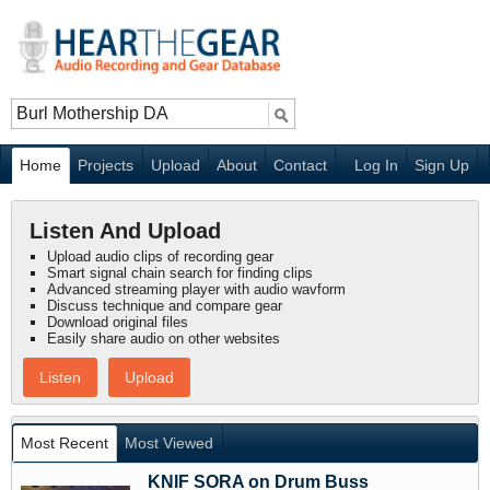
Home
Projects
Upload
About
Contact
Log In
Sign Up
Listen And Upload
Upload audio clips of recording gear
Smart signal chain search for finding clips
Advanced streaming player with audio wavform
Discuss technique and compare gear
Download original files
Easily share audio on other websites
Listen
Upload
Most Recent
Most Viewed
KNIF SORA on Drum Buss