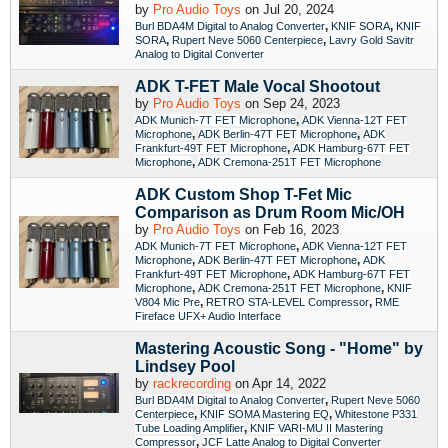
by
Pro Audio Toys
on Jul 20, 2024
,
,
Burl BDA4M Digital to Analog Converter
KNIF SORA
KNIF
,
,
SORA
Rupert Neve 5060 Centerpiece
Lavry Gold Savitr
Analog to Digital Converter
ADK T-FET Male Vocal Shootout
by
Pro Audio Toys
on Sep 24, 2023
,
ADK Munich-7T FET Microphone
ADK Vienna-12T FET
,
,
Microphone
ADK Berlin-47T FET Microphone
ADK
,
Frankfurt-49T FET Microphone
ADK Hamburg-67T FET
,
Microphone
ADK Cremona-251T FET Microphone
ADK Custom Shop T-Fet Mic
Comparison as Drum Room Mic/OH
by
Pro Audio Toys
on Feb 16, 2023
,
ADK Munich-7T FET Microphone
ADK Vienna-12T FET
,
,
Microphone
ADK Berlin-47T FET Microphone
ADK
,
Frankfurt-49T FET Microphone
ADK Hamburg-67T FET
,
,
Microphone
ADK Cremona-251T FET Microphone
KNIF
,
,
V804 Mic Pre
RETRO STA-LEVEL Compressor
RME
Fireface UFX+ Audio Interface
Mastering Acoustic Song - "Home" by
Lindsey Pool
by
rackrecording
on Apr 14, 2022
,
Burl BDA4M Digital to Analog Converter
Rupert Neve 5060
,
,
Centerpiece
KNIF SOMA Mastering EQ
Whitestone P331
,
Tube Loading Amplifier
KNIF VARI-MU II Mastering
,
Compressor
JCF Latte Analog to Digital Converter