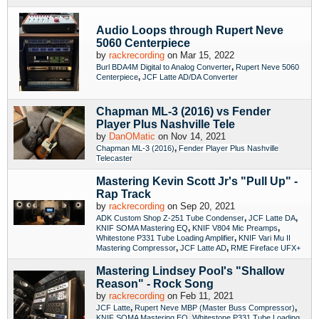
Audio Loops through Rupert Neve
5060 Centerpiece
by
rackrecording
on Mar 15, 2022
,
Burl BDA4M Digital to Analog Converter
Rupert Neve 5060
,
Centerpiece
JCF Latte AD/DA Converter
Chapman ML-3 (2016) vs Fender
Player Plus Nashville Tele
by
DanOMatic
on Nov 14, 2021
,
Chapman ML-3 (2016)
Fender Player Plus Nashville
Telecaster
Mastering Kevin Scott Jr's "Pull Up" -
Rap Track
by
rackrecording
on Sep 20, 2021
,
,
ADK Custom Shop Z-251 Tube Condenser
JCF Latte DA
,
,
KNIF SOMA Mastering EQ
KNIF V804 Mic Preamps
,
Whitestone P331 Tube Loading Amplifier
KNIF Vari Mu II
,
,
Mastering Compressor
JCF Latte AD
RME Fireface UFX+
Mastering Lindsey Pool's "Shallow
Reason" - Rock Song
by
rackrecording
on Feb 11, 2021
,
,
JCF Latte
Rupert Neve MBP (Master Buss Compressor)
,
KNIF SOMA Mastering EQ
Whitestone P331 Tube Loading