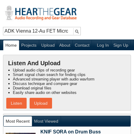
Home
Projects
Upload
About
Contact
Log In
Sign Up
Listen And Upload
Upload audio clips of recording gear
Smart signal chain search for finding clips
Advanced streaming player with audio wavform
Discuss technique and compare gear
Download original files
Easily share audio on other websites
Listen
Upload
Most Recent
Most Viewed
KNIF SORA on Drum Buss