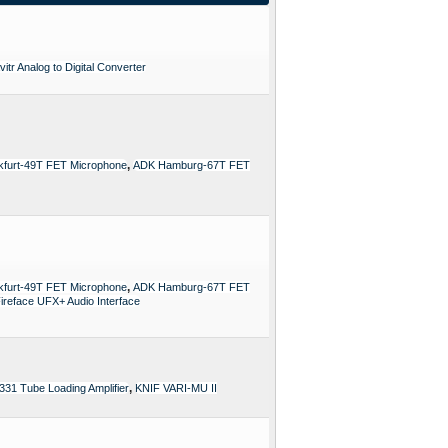
itr Analog to Digital Converter
,
furt-49T FET Microphone
ADK Hamburg-67T FET
,
furt-49T FET Microphone
ADK Hamburg-67T FET
reface UFX+ Audio Interface
,
331 Tube Loading Amplifier
KNIF VARI-MU II