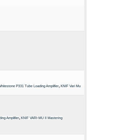
,
hitestone P331 Tube Loading Amplifier
KNIF Vari Mu
,
ng Amplifier
KNIF VARI-MU II Mastering