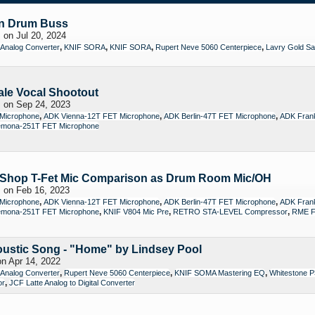
n Drum Buss
s
on Jul 20, 2024
,
,
,
,
 Analog Converter
KNIF SORA
KNIF SORA
Rupert Neve 5060 Centerpiece
Lavry Gold Sav
le Vocal Shootout
s
on Sep 24, 2023
,
,
,
Microphone
ADK Vienna-12T FET Microphone
ADK Berlin-47T FET Microphone
ADK Frank
mona-251T FET Microphone
Shop T-Fet Mic Comparison as Drum Room Mic/OH
s
on Feb 16, 2023
,
,
,
Microphone
ADK Vienna-12T FET Microphone
ADK Berlin-47T FET Microphone
ADK Frank
,
,
,
mona-251T FET Microphone
KNIF V804 Mic Pre
RETRO STA-LEVEL Compressor
RME Fi
oustic Song - "Home" by Lindsey Pool
n Apr 14, 2022
,
,
,
 Analog Converter
Rupert Neve 5060 Centerpiece
KNIF SOMA Mastering EQ
Whitestone P
,
or
JCF Latte Analog to Digital Converter