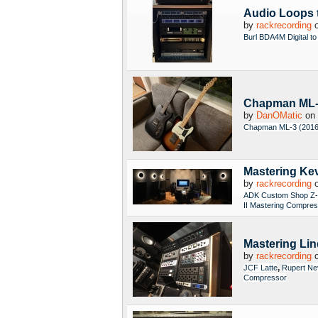
Audio Loops 
by
rackrecording
o
Burl BDA4M Digital to
Chapman ML-3 
by
DanOMatic
on 
Chapman ML-3 (2016
Mastering Kev
by
rackrecording
o
ADK Custom Shop Z-
II Mastering Compre
Mastering Li
by
rackrecording
o
,
JCF Latte
Rupert Ne
Compressor