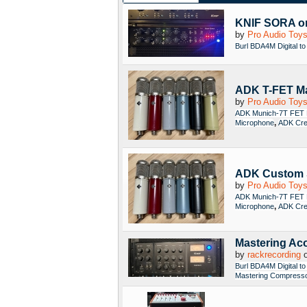
KNIF SORA o
by
Pro Audio Toy
Burl BDA4M Digital to
ADK T-FET Ma
by
Pro Audio Toy
ADK Munich-7T FET 
,
Microphone
ADK Cre
ADK Custom 
by
Pro Audio Toy
ADK Munich-7T FET 
,
Microphone
ADK Cre
Mastering Ac
by
rackrecording
o
Burl BDA4M Digital to
Mastering Compress