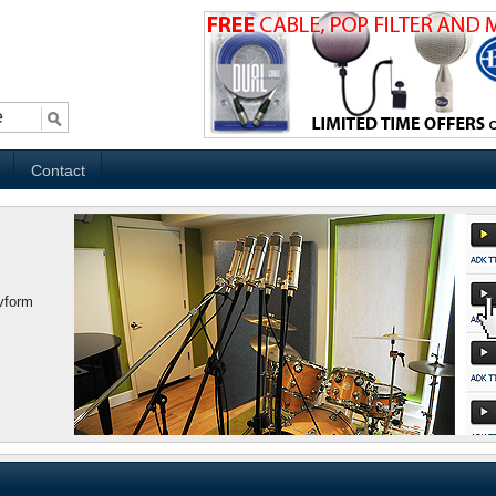
Contact
vform