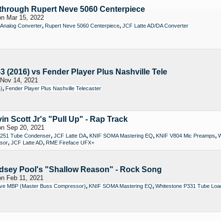
through Rupert Neve 5060 Centerpiece
n Mar 15, 2022
,
,
 Analog Converter
Rupert Neve 5060 Centerpiece
JCF Latte AD/DA Converter
(2016) vs Fender Player Plus Nashville Tele
Nov 14, 2021
,
)
Fender Player Plus Nashville Telecaster
in Scott Jr's "Pull Up" - Rap Track
n Sep 20, 2021
,
,
,
,
251 Tube Condenser
JCF Latte DA
KNIF SOMA Mastering EQ
KNIF V804 Mic Preamps
W
,
,
ssor
JCF Latte AD
RME Fireface UFX+
ndsey Pool's "Shallow Reason" - Rock Song
n Feb 11, 2021
,
,
ve MBP (Master Buss Compressor)
KNIF SOMA Mastering EQ
Whitestone P331 Tube Loadi