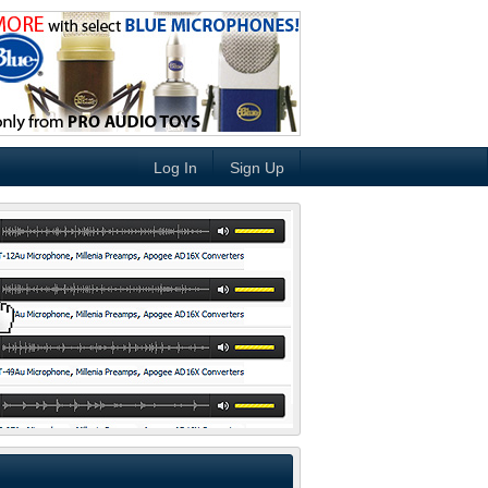
Log In
Sign Up