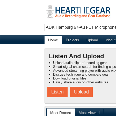
Home
Projects
Upload
About
Listen And Upload
Upload audio clips of recording gear
Smart signal chain search for finding clips
Advanced streaming player with audio wa
Discuss technique and compare gear
Download original files
Easily share audio on other websites
Listen
Upload
Most Recent
Most Viewed